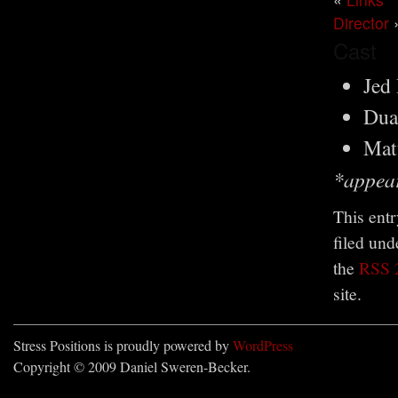
Director
Cast
Jed
Dua
Mat
*appear
This ent
filed un
the
RSS 
site.
Stress Positions is proudly powered by
WordPress
Copyright © 2009 Daniel Sweren-Becker.