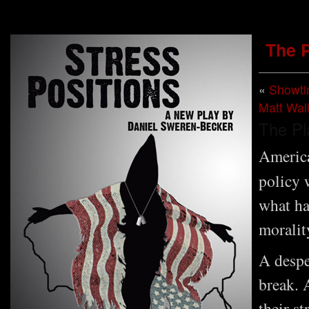
The 
«
Showt
Matt Wal
The Pl
America
policy 
what ha
moralit
A despe
break. 
their st