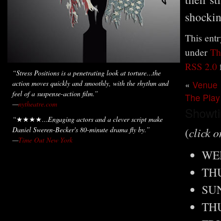
shockin
This entr
under
Th
RSS 2.0
“
Stress Positions
is a penetrating look at torture…the
action moves quickly and smoothly, with the rhythm and
«
Venue
feel of a suspense-action film.”
The Play
—
nytheatre.com
Showt
“
★★★★
…Engaging actors and a clever script make
Daniel Sweren-Becker's 80-minute drama fly by.”
(
click o
—
Time Out New York
WED
THU
SUN
THU