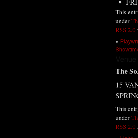
FRI
This entr
under
Th
RSS 2.0
«
Playwr
Showtim
Venue
The So
15 VA
SPRIN
This entr
under
Th
RSS 2.0
«
Links